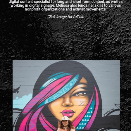
digital content specialist for long and short form content, as well as
working in digital signage. Melissa also lends her skills to various
nonprofit organizations and activist movements.
Click image for full bio