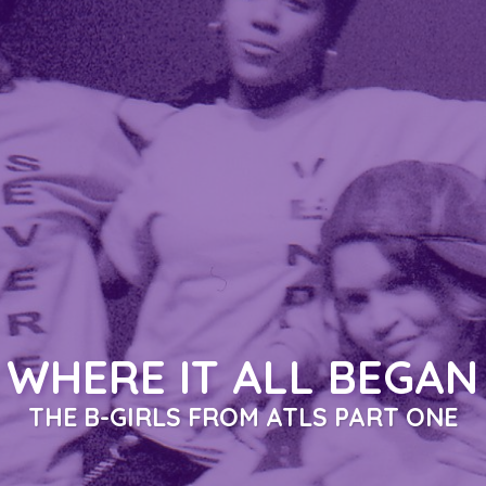
ALL THE LADIES SAY
PART ONE & PART TWO
A DOCUMENTARY SERIES BY ANA ROKAFELLA GARCIA