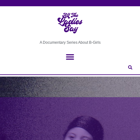
A Documentary Series About B-Girls