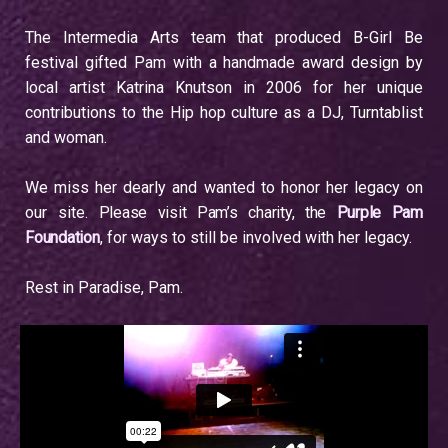
The Intermedia Arts team that produced B-Girl Be
festival gifted Pam with a handmade award design by
local artist Katrina Knutson in 2006 for her unique
contributions to the Hip hop culture as a DJ, Turntablist
and woman.
We miss her dearly and wanted to honor her legacy on
our site.
Please visit Pam’s charity, the
Purple Pam
Foundation
, for ways to still be involved with her legacy.
Rest in Paradise, Pam.