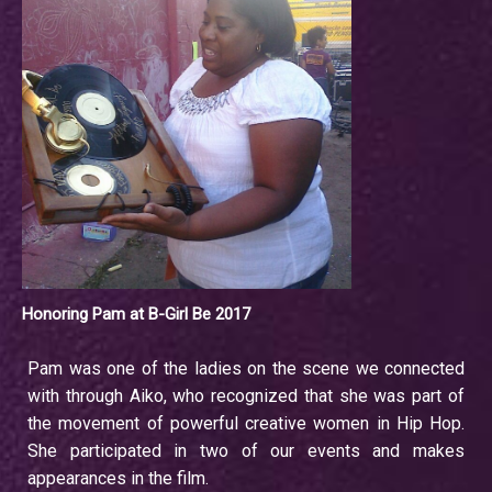
Honoring Pam at B-Girl Be 2017
Pam was one of the ladies on the scene we connected
with through Aiko, who recognized that she was part of
the movement of powerful creative women in Hip Hop.
She participated in two of our events and makes
appearances in the film.