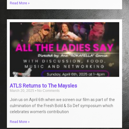
Read More »
ATLS Returns to The Maysles
March 20, 2025
No Comments
Join us on April 6th when we screen our film as part of the
culmination of the Fresh Bold & So Def symposium which
celebrates women’s contribution
Read More »