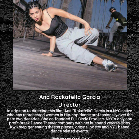
Ana Rockafella Garcia
Director
In addition to directing this film, Ana "Rokafella" Garcia is a NYC native
who has represented women in Hip-hop dance professionally over the
past two decades. She co founded Full Circle Prod Inc- NYC's only non
profit Break Dance Theater company with her husband veteran Bboy
Kwikstep generating theater pieces, original poetry and NYC based
dance related events.