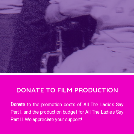
DONATE TO FILM PRODUCTION
Donate
to the promotion costs of All The Ladies Say
Part I, and the production budget for All The Ladies Say
Part II. We appreciate your support!