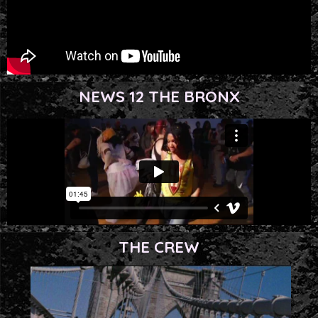
NEWS 12 THE BRONX
THE CREW