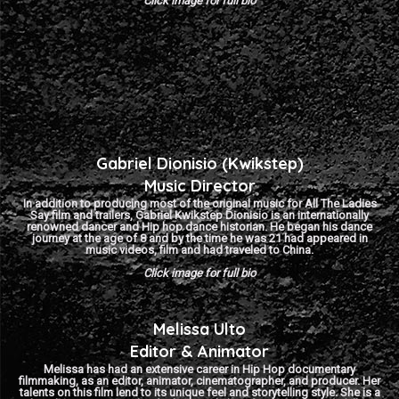
Click image for full bio
Gabriel Dionisio (Kwikstep)
Music Director
In addition to producing most of the original music for All The Ladies
Say film and trailers, Gabriel Kwikstep Dionisio is an internationally
renowned dancer and Hip hop dance historian. He began his dance
journey at the age of 8 and by the time he was 21 had appeared in
music videos, film and had traveled to China.
Click image for full bio
Melissa Ulto
Editor & Animator
Melissa has had an extensive career in Hip Hop documentary
filmmaking, as an editor, animator, cinematographer, and producer. Her
talents on this film lend to its unique feel and storytelling style. She is a