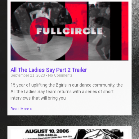
All The Ladies Say Part 2 Trailer
September 21, 2023
No Comments
15 year of uplifting the Bgirls in our dance community, the
All the Ladies Say team returns with a series of short
interviews that will bring you
Read More »