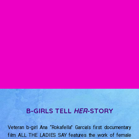
B-GIRLS TELL
HER
-STORY
Veteran b-girl Ana “Rokafella” Garcia’s first documentary
film ALL THE LADIES SAY features the work of female