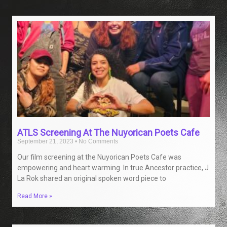
ATLS Screening At The Nuyorican Poets Cafe
September 21, 2023
No Comments
Our film screening at the Nuyorican Poets Cafe was
empowering and heart warming. In true Ancestor practice, J
La Rok shared an original spoken word piece to
Read More »