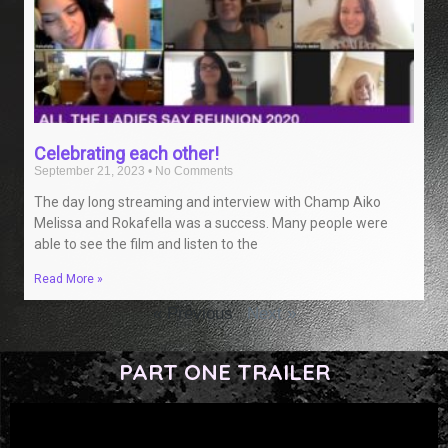
Celebrating each other!
September 21, 2023
No Comments
The day long streaming and interview with Champ Aiko
Melissa and Rokafella was a success. Many people were
able to see the film and listen to the
Read More »
« Previous
Next »
PART ONE TRAILER