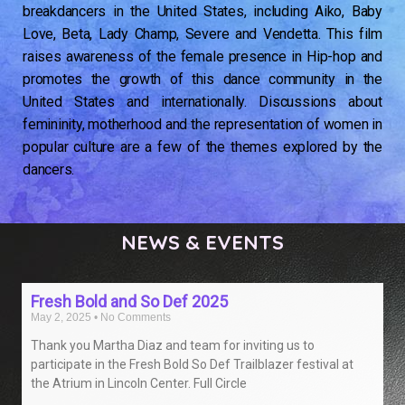
breakdancers in the United States, including Aiko, Baby
Love, Beta, Lady Champ, Severe and Vendetta. This film
raises awareness of the female presence in Hip-hop and
promotes the growth of this dance community in the
United States and internationally. Discussions about
femininity, motherhood and the representation of women in
popular culture are a few of the themes explored by the
dancers.
NEWS & EVENTS
READ MORE
Fresh Bold and So Def 2025
May 2, 2025
No Comments
Thank you Martha Diaz and team for inviting us to
participate in the Fresh Bold So Def Trailblazer festival at
the Atrium in Lincoln Center. Full Circle