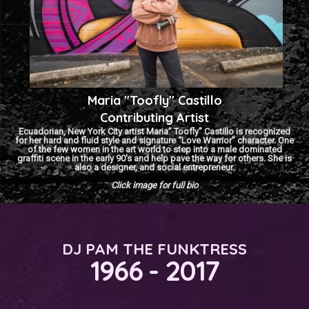
Maria "Toofly" Castillo
Contributing Artist
Ecuadorian, New York City artist Maria” Toofly” Castillo is recognized
for her hard and fluid style and signature “Love Warrior” character. One
of the few women in the art world to step into a male dominated
graffiti scene in the early 90′s and help pave the way for others. She is
also a designer, and social entrepreneur.
Click image for full bio
DJ PAM THE FUNKTRESS
1966 - 2017