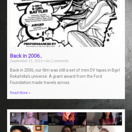
Back in 2006..
September 21, 2023
No Comments
Back in 2006, our film was still a set of mini DV tapes in Bgirl
Rokafella’s universe. A grant award from the Ford
Foundation made travels across
Read More »