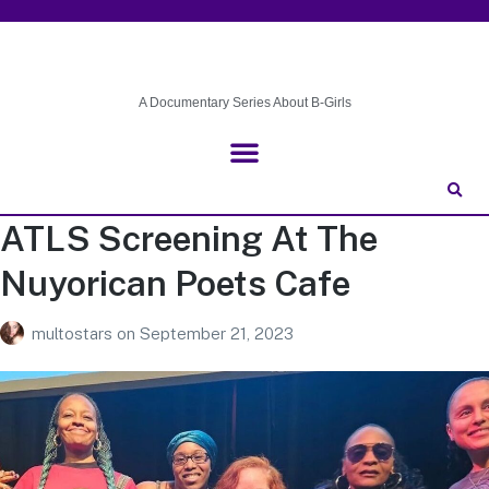
A Documentary Series About B-Girls
ATLS Screening At The
Nuyorican Poets Cafe
multostars
on
September 21, 2023