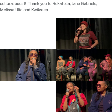
cultural boost! Thank you to Rokafella, Jane Gabriels,
Melissa Ulto and Kwikstep.