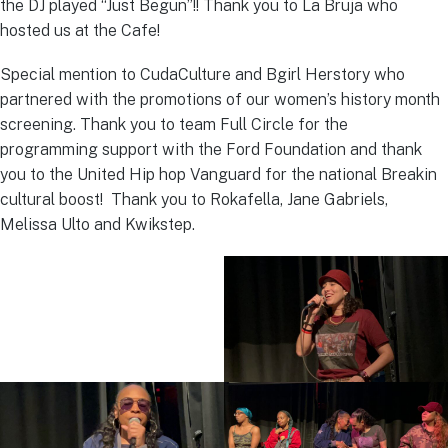
the DJ played “Just Begun”!! Thank you to La Bruja who
hosted us at the Cafe!
Special mention to CudaCulture and Bgirl Herstory who
partnered with the promotions of our women’s history month
screening. Thank you to team Full Circle for the
programming support with the Ford Foundation and thank
you to the United Hip hop Vanguard for the national Breakin
cultural boost! Thank you to Rokafella, Jane Gabriels,
Melissa Ulto and Kwikstep.