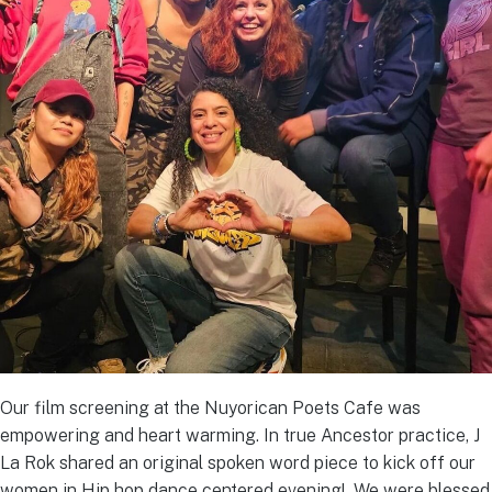
Our film screening at the Nuyorican Poets Cafe was
empowering and heart warming. In true Ancestor practice, J
La Rok shared an original spoken word piece to kick off our
women in Hip hop dance centered evening! We were blessed