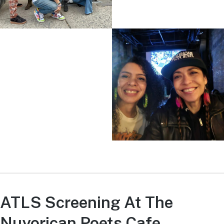
ATLS Screening At The
Nuyorican Poets Cafe