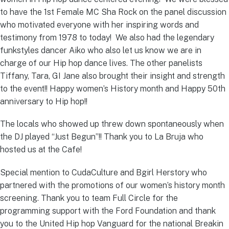
to have the 1st Female MC Sha Rock on the panel discussion
who motivated everyone with her inspiring words and
testimony from 1978 to today! We also had the legendary
funkstyles dancer Aiko who also let us know we are in
charge of our Hip hop dance lives. The other panelists
Tiffany, Tara, GI Jane also brought their insight and strength
to the event!! Happy women’s History month and Happy 50th
anniversary to Hip hop!!
The locals who showed up threw down spontaneously when
the DJ played “Just Begun”!! Thank you to La Bruja who
hosted us at the Cafe!
Special mention to CudaCulture and Bgirl Herstory who
partnered with the promotions of our women’s history month
screening. Thank you to team Full Circle for the
programming support with the Ford Foundation and thank
you to the United Hip hop Vanguard for the national Breakin