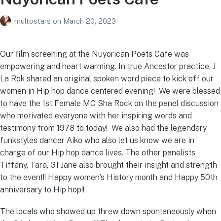
multostars
on
March 20, 2023
Our film screening at the Nuyorican Poets Cafe was
empowering and heart warming. In true Ancestor practice, J
La Rok shared an original spoken word piece to kick off our
women in Hip hop dance centered evening! We were blessed
to have the 1st Female MC Sha Rock on the panel discussion
who motivated everyone with her inspiring words and
testimony from 1978 to today! We also had the legendary
funkstyles dancer Aiko who also let us know we are in
charge of our Hip hop dance lives. The other panelists
Tiffany, Tara, GI Jane also brought their insight and strength
to the event!! Happy women’s History month and Happy 50th
anniversary to Hip hop!!
The locals who showed up threw down spontaneously when