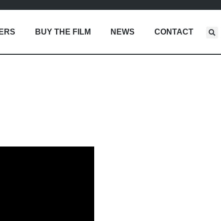
LERS
BUY THE FILM
NEWS
CONTACT