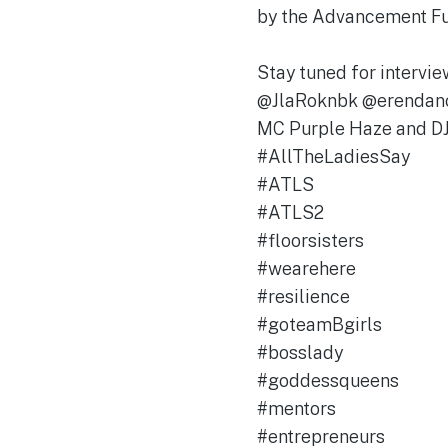
by the Advancement 
Stay tuned for interv
@JlaRoknbk @erendan
MC Purple Haze and DJ
#AllTheLadiesSay
#ATLS
#ATLS2
#floorsisters
#wearehere
#resilience
#goteamBgirls
#bosslady
#goddessqueens
#mentors
#entrepreneurs