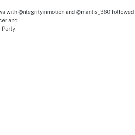
iews with @ntegrityinmotion and @mantis_360 followe
cer and
 Perly