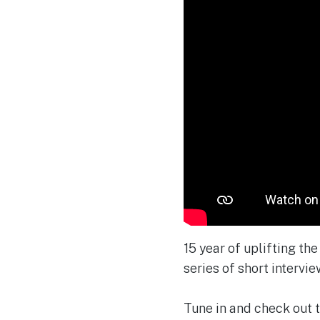
15 year of uplifting th
series of short interview
Tune in and check out t