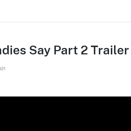
adies Say Part 2 Trailer
021