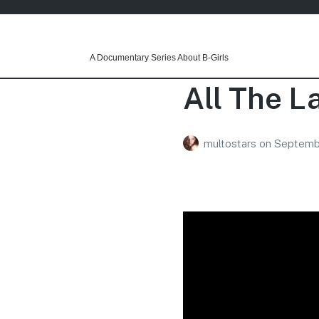
A Documentary Series About B-Girls
All The L
multostars
on
Septembe