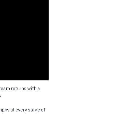
 team returns with a
.
mphs at every stage of