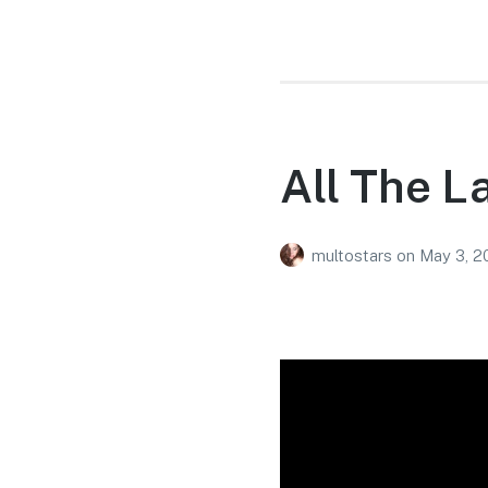
All The L
multostars
on
May 3, 2