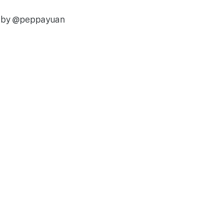
d by @peppayuan