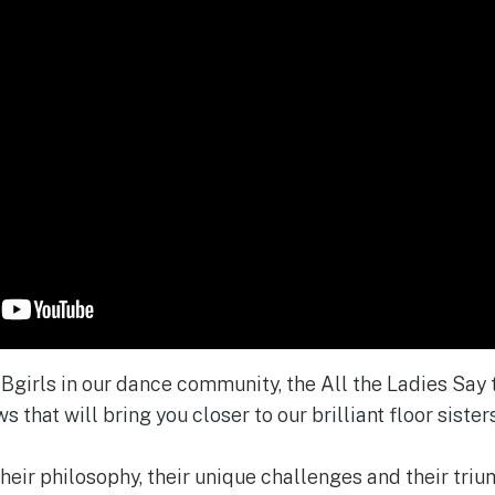
e Bgirls in our dance community, the All the Ladies Say
s that will bring you closer to our brilliant floor sisters
heir philosophy, their unique challenges and their triu