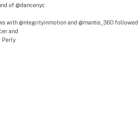
Fund of @dancenyc
iews with @ntegrityinmotion and @mantis_360 followe
cer and
 Perly