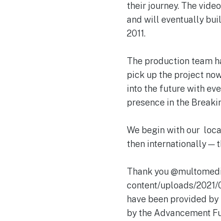
their journey. The vid
and will eventually bui
2011.
The production team ha
pick up the project now 
into the future with ev
presence in the Breakin
We begin with our loca
then internationally — t
Thank you @multomedia
content/uploads/2021
have been provided by 
by the Advancement 