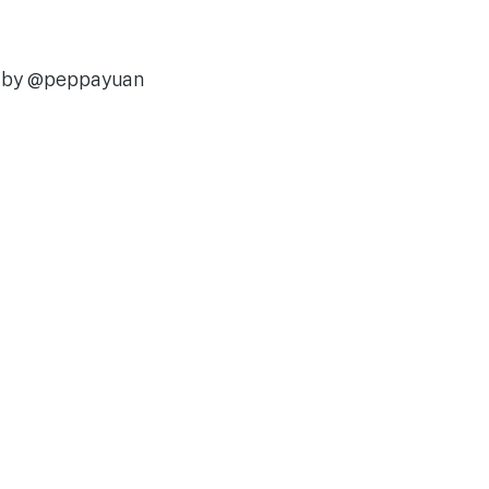
d by @peppayuan