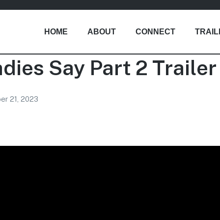
HOME
ABOUT
CONNECT
TRAI
adies Say Part 2 Trailer
r 21, 2023