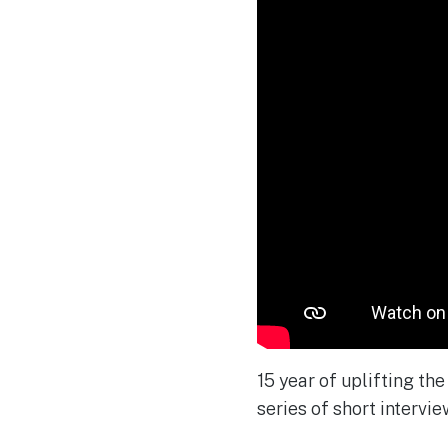
15 year of uplifting th
series of short interview