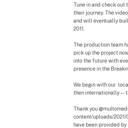
Tune in and check out t
their journey. The vid
and will eventually bui
2011.
The production team ha
pick up the project now 
into the future with ev
presence in the Breakin
We begin with our loca
then internationally — t
Thank you @multomedia
content/uploads/2021
have been provided by 