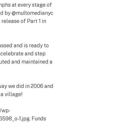
mphs at every stage of
aded by @multomedianyc
release of Part 1 in
ssed and is ready to
, celebrate and step
buted and maintained a
way we did in 2006 and
a village!
/wp-
598_o-1.jpg. Funds