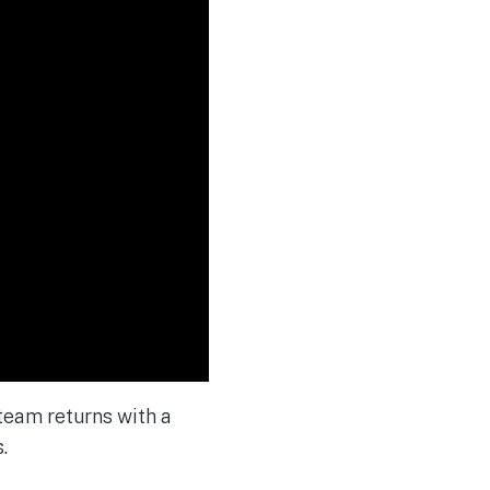
 team returns with a
.