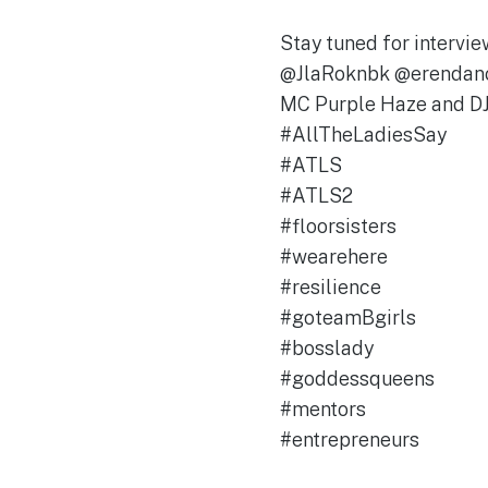
Stay tuned for interv
@JlaRoknbk @erendan
MC Purple Haze and DJ
#AllTheLadiesSay
#ATLS
#ATLS2
#floorsisters
#wearehere
#resilience
#goteamBgirls
#bosslady
#goddessqueens
#mentors
#entrepreneurs