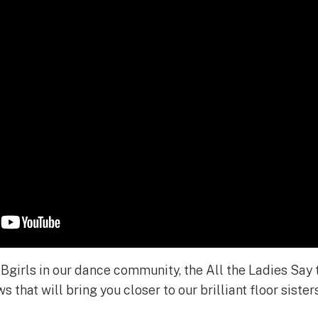
e Bgirls in our dance community, the All the Ladies Say
s that will bring you closer to our brilliant floor sisters