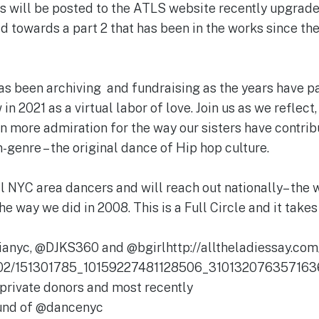
eos will be posted to the ATLS website recently upgr
ld towards a part 2 that has been in the works since the 
s been archiving and fundraising as the years have pa
in 2021 as a virtual labor of love. Join us as we reflect
en more admiration for the way our sisters have contri
-genre – the original dance of Hip hop culture.
l NYC area dancers and will reach out nationally– the 
he way we did in 2008. This is a Full Circle and it takes 
nyc, @DJKS360 and @bgirlhttp://alltheladiessay.com
/02/151301785_10159227481128506_3101320763571636
private donors and most recently
Fund of @dancenyc