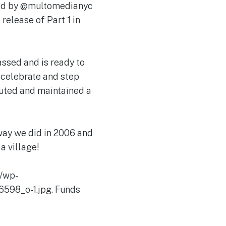
aded by @multomedianyc
release of Part 1 in
ssed and is ready to
, celebrate and step
buted and maintained a
way we did in 2006 and
a village!
/wp-
598_o-1.jpg. Funds