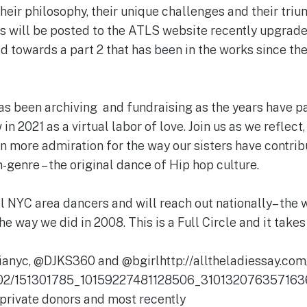
heir philosophy, their unique challenges and their triu
eos will be posted to the ATLS website recently upgr
ld towards a part 2 that has been in the works since the 
s been archiving and fundraising as the years have pa
in 2021 as a virtual labor of love. Join us as we reflect
en more admiration for the way our sisters have contri
-genre – the original dance of Hip hop culture.
l NYC area dancers and will reach out nationally– the 
he way we did in 2008. This is a Full Circle and it takes 
nyc, @DJKS360 and @bgirlhttp://alltheladiessay.com
/02/151301785_10159227481128506_3101320763571636
private donors and most recently